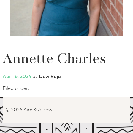
Annette Charles
Posted on
April 6, 2024
by
Devi Raja
Filed under::
© 2026 Aim & Arrow